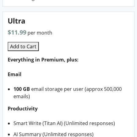
Ultra
$11.99
per month
Add to Cart
Everything in Premium, plus:
Email
100 GB
email storage per user (approx 500,000
emails)
Productivity
Smart Write (Titan AI) (Unlimited responses)
AI Summary (Unlimited responses)