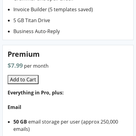
Invoice Builder (5 templates saved)
5 GB Titan Drive
Business Auto-Reply
Premium
$7.99
per month
Add to Cart
Everything in Pro, plus:
Email
50 GB
email storage per user (approx 250,000
emails)