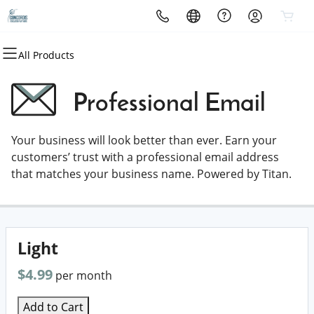
All Products
All Products
All Products
All Products
All Products
All Products
All Products
Domains
Websites
Hosting
Security
Marketing
Email
Professional Email
Domain Registration
Website Builder
cPanel
Website Security
Email Marketing
Professional Email
Your business will look better than ever. Earn your
Bulk Registration
WordPress
WordPress
SSL
SEO
customers’ trust with a professional email address
that matches your business name. Powered by Titan.
Domain Transfer
Web Hosting Plus
Managed SSL Service
Bulk Transfer
VPS
Website Backup
Light
$4.99
per month
Add to Cart