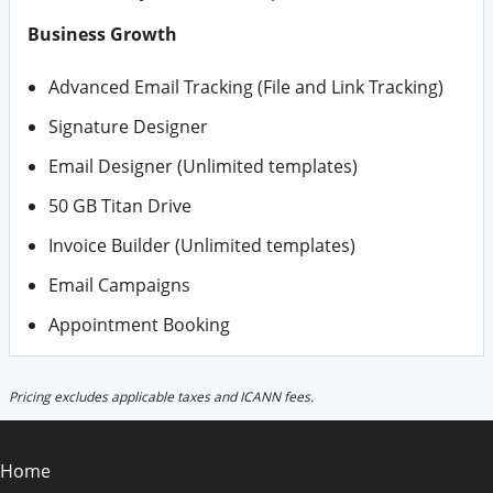
Business Growth
Advanced Email Tracking (File and Link Tracking)
Signature Designer
Email Designer (Unlimited templates)
50 GB Titan Drive
Invoice Builder (Unlimited templates)
Email Campaigns
Appointment Booking
Pricing excludes applicable taxes and ICANN fees.
Home