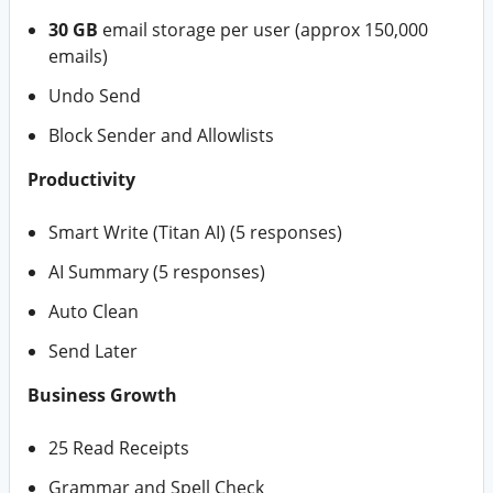
30 GB
email storage per user (approx 150,000
emails)
Undo Send
Block Sender and Allowlists
Productivity
Smart Write (Titan AI) (5 responses)
AI Summary (5 responses)
Auto Clean
Send Later
Business Growth
25 Read Receipts
Grammar and Spell Check