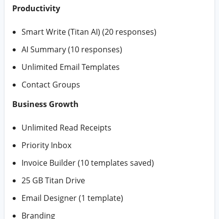
Productivity
Smart Write (Titan AI) (20 responses)
AI Summary (10 responses)
Unlimited Email Templates
Contact Groups
Business Growth
Unlimited Read Receipts
Priority Inbox
Invoice Builder (10 templates saved)
25 GB Titan Drive
Email Designer (1 template)
Branding