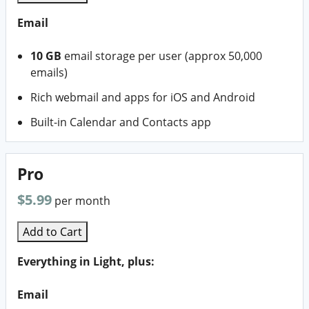
Email
10 GB
email storage per user (approx 50,000
emails)
Rich webmail and apps for iOS and Android
Built-in Calendar and Contacts app
Pro
$5.99
per month
Add to Cart
Everything in Light, plus:
Email